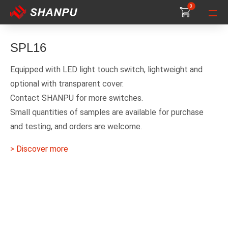
0
0
0
SPL16
Equipped with LED light touch switch, lightweight and
optional with transparent cover.
Contact SHANPU for more switches.
Small quantities of samples are available for purchase
and testing, and orders are welcome.
> Discover more