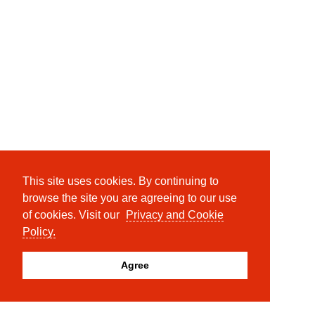
This site uses cookies. By continuing to
browse the site you are agreeing to our use
of cookies. Visit our
Privacy and Cookie
Policy.
Agree