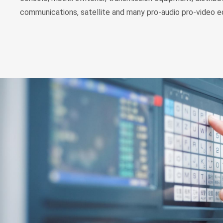
communications, satellite and many pro-audio pro-video 