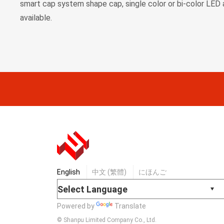
smart cap system shape cap, single color or bi-color LED 
available.
English
中文 (繁體)
にほんご
Powered by
Translate
© Shanpu Limited Company Co., Ltd.