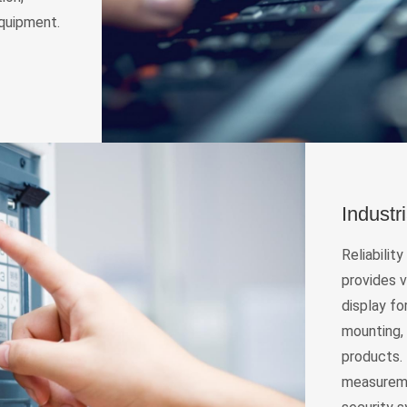
equipment.
Industr
Reliabilit
provides v
display fo
mounting,
products. 
measureme