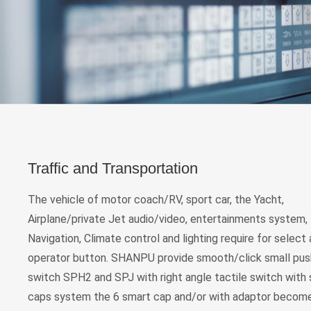
Traffic and Transportation
The vehicle of motor coach/RV, sport car, the Yacht,
Airplane/private Jet audio/video, entertainments system,
Navigation, Climate control and lighting require for select
operator button. SHANPU provide smooth/click small pu
switch SPH2 and SPJ with right angle tactile switch with
caps system the 6 smart cap and/or with adaptor become