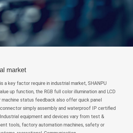
ial market
y is a key factor require in industrial market, SHANPU
alue up function, the RGB full color illumination and LCD
r machine status feedback also offer quick panel
 connector simply assembly and waterproof IP certified
Industrial equipment and devices vary from test &
nt tools, factory automation machines, safety or