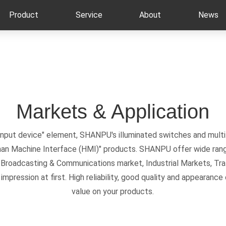
Product
Service
About
News
Markets & Application
 input device" element, SHANPU's illuminated switches and multi
man Machine Interface (HMI)" products. SHANPU offer wide rang
, Broadcasting & Communications market, Industrial Markets, Tra
mpression at first. High reliability, good quality and appearan
value on your products.