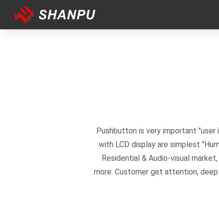
Pushbutton is very important "user
with LCD display are simplest "Hu
Residential & Audio-visual market
more. Customer get attention, deep i