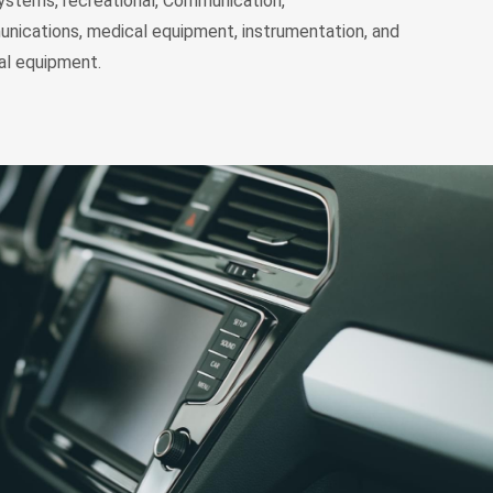
ystems, recreational, Communication,
nications, medical equipment, instrumentation, and
l equipment.