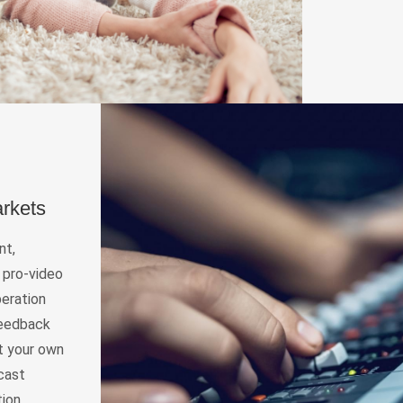
arkets
nt,
 pro-video
peration
 feedback
rt your own
dcast
ion,