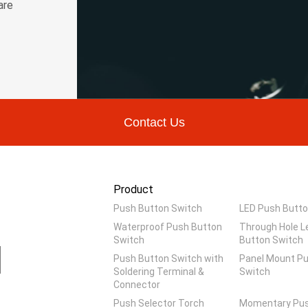
are
Contact Us
Product
Push Button Switch
LED Push Butto
Waterproof Push Button
Through Hole L
Switch
Button Switch
Push Button Switch with
Panel Mount P
Soldering Terminal &
Switch
Connector
Push Selector Torch
Momentary Pus