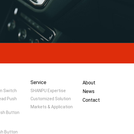
Service
About
n Switch
SHANPU Expertise
News
ead Push
Customized Solution
Contact
Markets & Application
ush Button
h Button