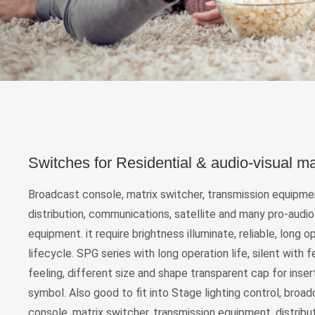
Switches for Residential & audio-visual m
Broadcast console, matrix switcher, transmission equipme
distribution, communications, satellite and many pro-audio
equipment. it require brightness illuminate, reliable, long o
lifecycle. SPG series with long operation life, silent with
feeling, different size and shape transparent cap for inse
symbol. Also good to fit into Stage lighting control, broa
console, matrix switcher, transmission equipment, distribut