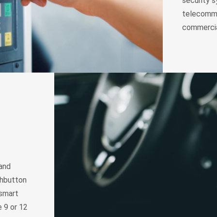
security s
telecommu
commercia
 and
shbutton
 smart
 9 or 12