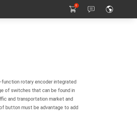
0
-function rotary encoder integrated
e of switches that can be found in
ffic and transportation market and
ce of button must be advantage to add