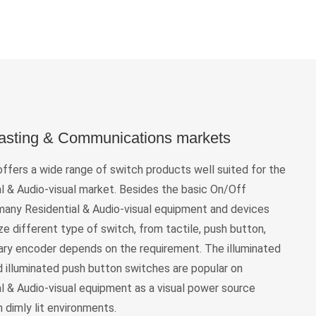
asting & Communications markets
fers a wide range of switch products well suited for the
l & Audio-visual market. Besides the basic On/Off
 many Residential & Audio-visual equipment and devices
ize different type of switch, from tactile, push button,
tary encoder depends on the requirement. The illuminated
d illuminated push button switches are popular on
l & Audio-visual equipment as a visual power source
in dimly lit environments.