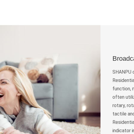
Broadc
SHANPU of
Residentia
function,
often util
rotary, ro
tactile an
Residentia
indicator 