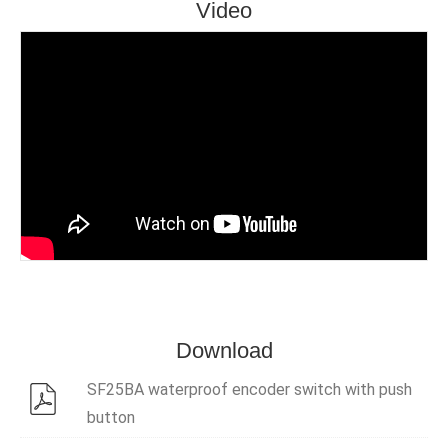
Video
Download
SF25BA waterproof encoder switch with push
button