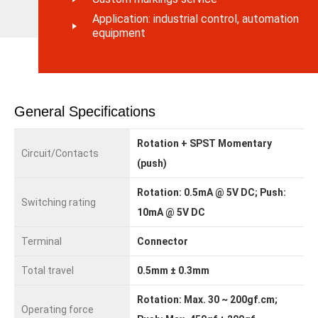
Application: industrial control, automation
equipment
General Specifications
Rotation + SPST Momentary
Circuit/Contacts
(push)
Rotation: 0.5mA @ 5V DC; Push:
Switching rating
10mA @ 5V DC
Terminal
Connector
Total travel
0.5mm ± 0.3mm
Rotation: Max. 30 ~ 200gf.cm;
Operating force