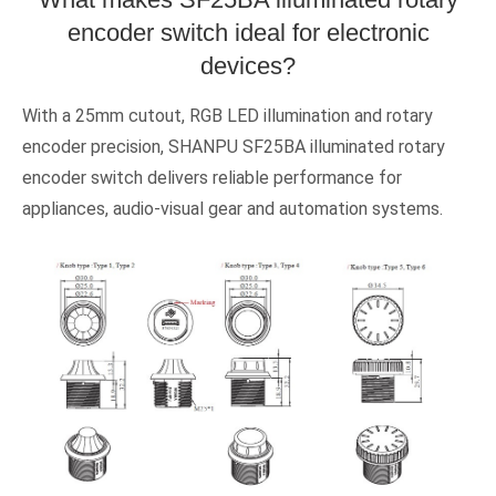
encoder switch ideal for electronic
devices?
With a 25mm cutout, RGB LED illumination and rotary
encoder precision, SHANPU SF25BA illuminated rotary
encoder switch delivers reliable performance for
appliances, audio-visual gear and automation systems.