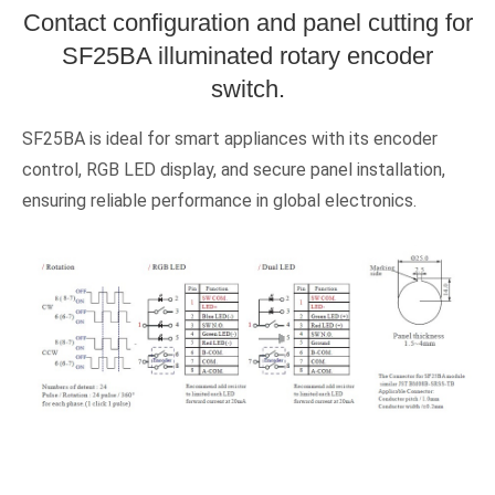
Contact configuration and panel cutting for
SF25BA illuminated rotary encoder
switch.
SF25BA is ideal for smart appliances with its encoder
control, RGB LED display, and secure panel installation,
ensuring reliable performance in global electronics.