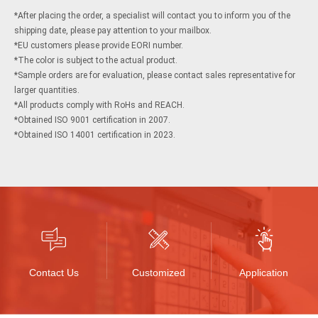
cart
cart
*After placing the order, a specialist will contact you to inform you of the
shipping date, please pay attention to your mailbox.
*EU customers please provide EORI number.
*The color is subject to the actual product.
*Sample orders are for evaluation, please contact sales representative for
larger quantities.
*All products comply with RoHs and REACH.
*Obtained ISO 9001 certification in 2007.
*Obtained ISO 14001 certification in 2023.
Contact Us
Customized
Application