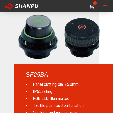
0
0
0
SF25BA
Panel cutting dia. 25.0mm
IP65 rating
RGB LED Illuminated
Tactile push button function
Custom markings service