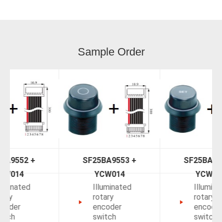
Sample Order
SF25BA9553 +
SF25BAK554 +
YCW014
YCW014
Illuminated
Illuminated
rotary
rotary
encoder
encoder
switch
switch