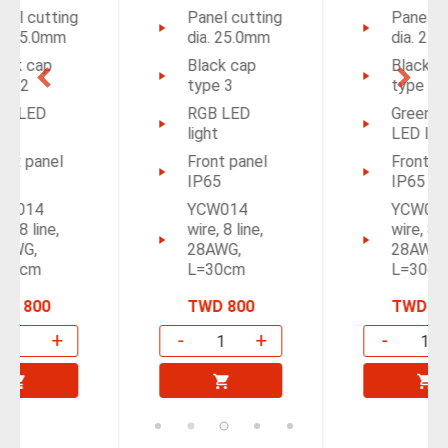
Panel cutting
Panel cutting
dia. 25.0mm
dia. 25.0mm
Black cap
Black cap
type 3
type 4
RGB LED
Green/Red
light
LED light
Front panel
Front panel
IP65
IP65
YCW014
YCW014
wire, 8 line,
wire, 8 line,
28AWG,
28AWG,
L=30cm
L=30cm
TWD 800
TWD 800
-
+
-
+
Add to
Add to