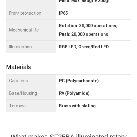
Push: Max. 450gf ± 200gf
Front protection
IP65
Rotation: 30,000 operations;
Mechanical life
Push: 20,000 operations
Illumination
RGB LED, Green/Red LED
Materials
Cap/Lens
PC (Polycarbonate)
Base/Housing
PA (Polyamide)
Terminal
Brass with plating
What makes SF25BA illuminated rotary