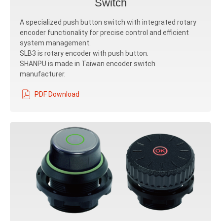
Switch
A specialized push button switch with integrated rotary
encoder functionality for precise control and efficient
system management.
SLB3 is rotary encoder with push button.
SHANPU is made in Taiwan encoder switch
manufacturer.
PDF Download