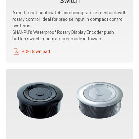
Switch
A multifunctional switch combining tactile feedback with
rotary control, ideal for precise input in compact control
systems.
SHANPU’s Waterproof Rotary Display Encoder push
button switch manufacturer made in taiwan.
PDF Download