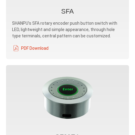
SFA
SHANPU’s SFA rotary encoder push button switch with
LED, lightweight and simple appearance, through hole
type terminals, central pattern can be customized.
PDF Download