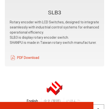
SLB3
Rotary encoder with LCD Switches, designed to integrate
seamlessly with industrial control systems for enhanced
operational efficiency.
SLB3 is display rotary encoder switch.
SHANPU is made in Taiwan rotary switch manufacturer.
PDF Download
English
中文 (繁體)
にほんご