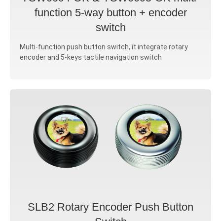
function 5-way button + encoder
switch
Multi-function push button switch, it integrate rotary
encoder and 5-keys tactile navigation switch
SLB2 Rotary Encoder Push Button