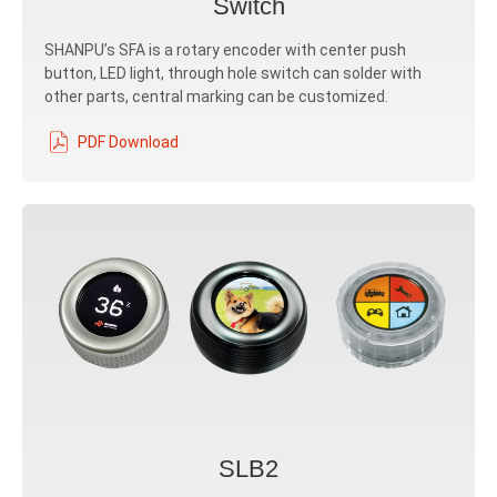
Switch
SHANPU’s SFA is a rotary encoder with center push
button, LED light, through hole switch can solder with
other parts, central marking can be customized.
PDF Download
SLB2