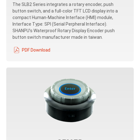
The SLB2 Series integrates a rotary encoder, push
button switch, and a full-color TFT LCD display into a
compact Human-Machine Interface (HMI) module,
Interface Type: SPI (Serial Perpheral Interface).
SHANPU’s Waterproof Rotary Display Encoder push
button switch manufacturer made in taiwan.
PDF Download