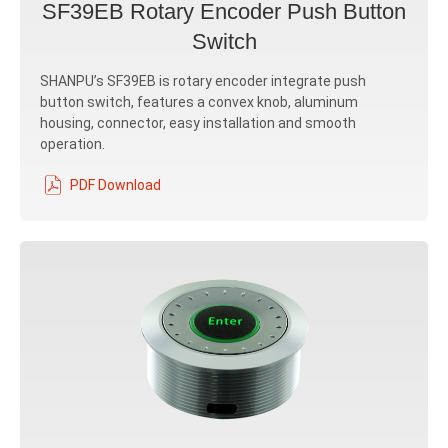
SF39EB Rotary Encoder Push Button
Switch
SHANPU’s SF39EB is rotary encoder integrate push
button switch, features a convex knob, aluminum
housing, connector, easy installation and smooth
operation.
PDF Download