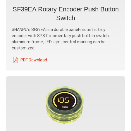
SF39EA Rotary Encoder Push Button
Switch
SHANPU’s SF39EA is a durable panel‐mount rotary
encoder with SPST momentary push button switch,
aluminum frame, LED light, central marking can be
customized.
PDF Download