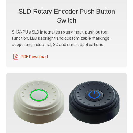
SLD Rotary Encoder Push Button
Switch
SHANPU’s SLD integrates rotary input, push button
function, LED backlight and customizable markings,
supporting industrial, 3C and smart applications.
PDF Download