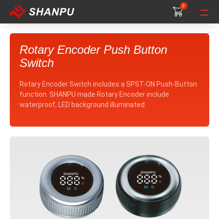
0
0
0
Rotary Encoder Push Button
Switch
Rotary Encoder Switch includes a SPST-ON Push-Button
function. SHANPU made Rotary Encoder include
waterproof, LED background illuminated.