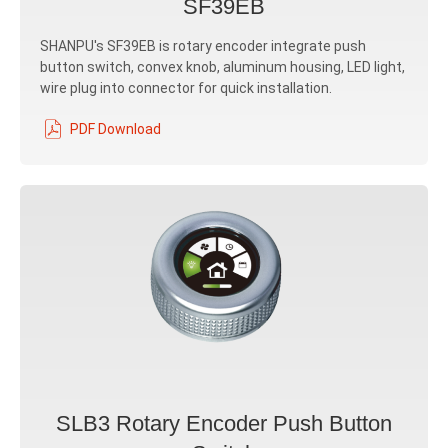
SF39EB
SHANPU's SF39EB is rotary encoder integrate push
button switch, convex knob, aluminum housing, LED light,
wire plug into connector for quick installation.
PDF Download
SLB3 Rotary Encoder Push Button