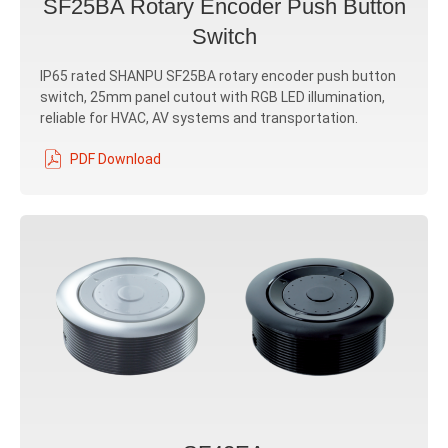
SF25BA Rotary Encoder Push Button
Switch
IP65 rated SHANPU SF25BA rotary encoder push button
switch, 25mm panel cutout with RGB LED illumination,
reliable for HVAC, AV systems and transportation.
PDF Download