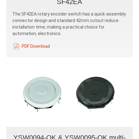
SF42EA
The SF42EA rotary encoder switch has a quick-assembly
connector design and standard 42mm cutout reduce
installation time, making a practical choice for
automation, electronics.
PDF Download
YSW0094-OK & YSW0095-OK multi-