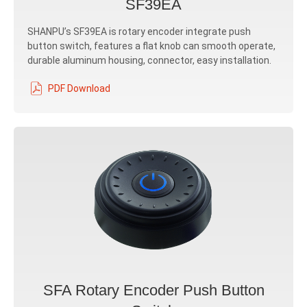
SF39EA
SHANPU’s SF39EA is rotary encoder integrate push
button switch, features a flat knob can smooth operate,
durable aluminum housing, connector, easy installation.
PDF Download
SFA Rotary Encoder Push Button