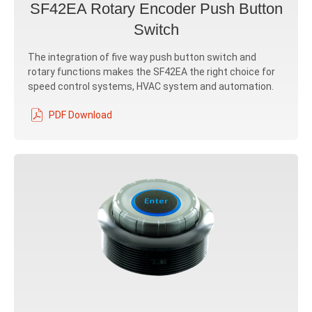
SF42EA Rotary Encoder Push Button
Switch
The integration of five way push button switch and
rotary functions makes the SF42EA the right choice for
speed control systems, HVAC system and automation.
PDF Download