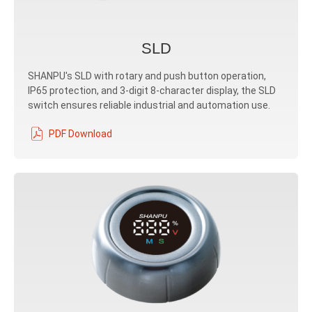
SLD
SHANPU's SLD with rotary and push button operation,
IP65 protection, and 3-digit 8-character display, the SLD
switch ensures reliable industrial and automation use.
PDF Download