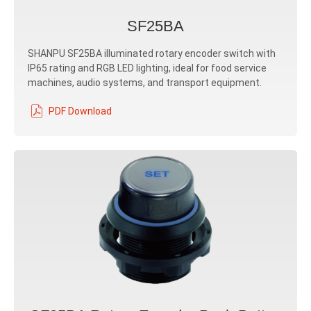
SF25BA
SHANPU SF25BA illuminated rotary encoder switch with
IP65 rating and RGB LED lighting, ideal for food service
machines, audio systems, and transport equipment.
PDF Download