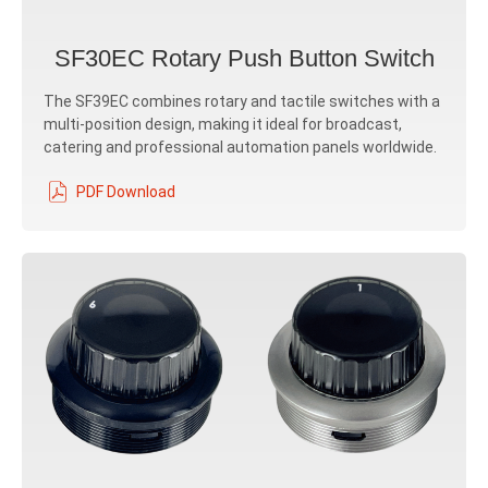
SF30EC Rotary Push Button Switch
The SF39EC combines rotary and tactile switches with a
multi-position design, making it ideal for broadcast,
catering and professional automation panels worldwide.
PDF Download