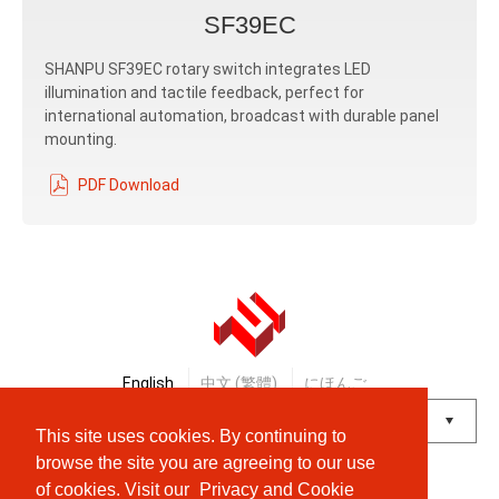
SF39EC
SHANPU SF39EC rotary switch integrates LED
illumination and tactile feedback, perfect for
international automation, broadcast with durable panel
mounting.
PDF Download
English
中文 (繁體)
にほんご
This site uses cookies. By continuing to
Powered by
Translate
browse the site you are agreeing to our use
of cookies. Visit our
Privacy and Cookie
© Shanpu Limited Company Co., Ltd.