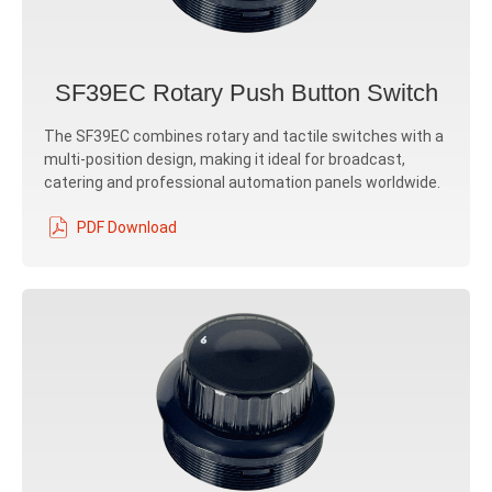
SF39EC Rotary Push Button Switch
The SF39EC combines rotary and tactile switches with a
multi-position design, making it ideal for broadcast,
catering and professional automation panels worldwide.
PDF Download