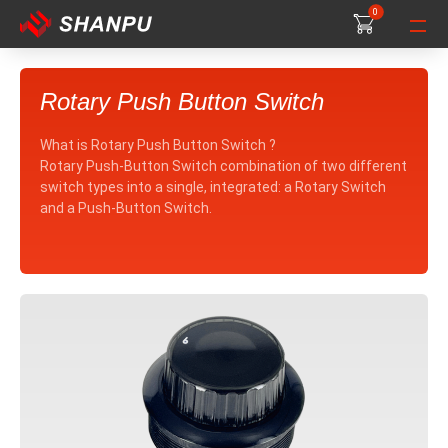
0
0
0
Rotary Push Button Switch
What is Rotary Push Button Switch ?
Rotary Push-Button Switch combination of two different
switch types into a single, integrated: a Rotary Switch
and a Push-Button Switch.