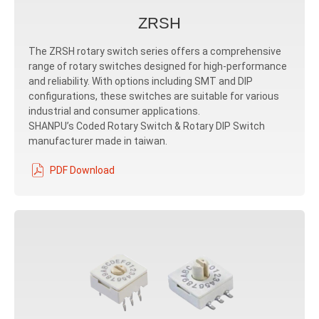
ZRSH
The ZRSH rotary switch series offers a comprehensive
range of rotary switches designed for high-performance
and reliability. With options including SMT and DIP
configurations, these switches are suitable for various
industrial and consumer applications.
SHANPU’s Coded Rotary Switch & Rotary DIP Switch
manufacturer made in taiwan.
PDF Download