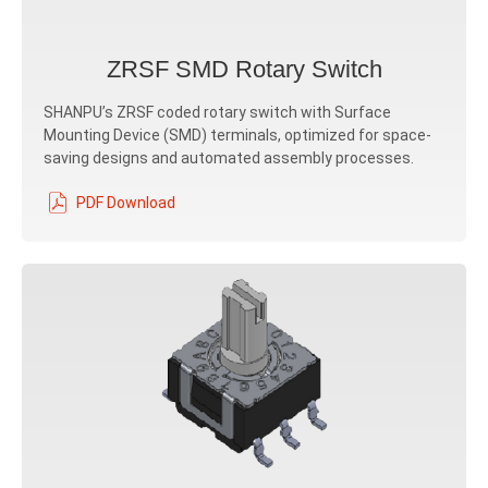
ZRSF SMD Rotary Switch
SHANPU’s ZRSF coded rotary switch with Surface
Mounting Device (SMD) terminals, optimized for space-
saving designs and automated assembly processes.
PDF Download