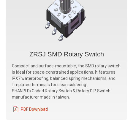
ZRSJ SMD Rotary Switch
Compact and surface-mountable, the SMD rotary switch
is ideal for space-constrained applications. It features
IPX7 waterproofing, balanced spring mechanisms, and
tin-plated terminals for clean soldering.
SHANPU’s Coded Rotary Switch & Rotary DIP Switch
manufacturer made in taiwan.
PDF Download