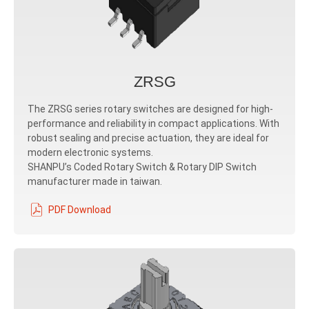
ZRSG
The ZRSG series rotary switches are designed for high-
performance and reliability in compact applications. With
robust sealing and precise actuation, they are ideal for
modern electronic systems.
SHANPU’s Coded Rotary Switch & Rotary DIP Switch
manufacturer made in taiwan.
PDF Download