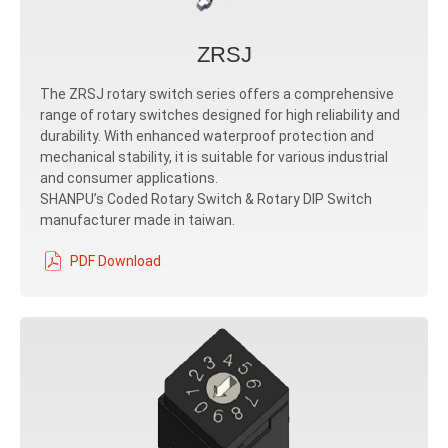
ZRSJ
The ZRSJ rotary switch series offers a comprehensive
range of rotary switches designed for high reliability and
durability. With enhanced waterproof protection and
mechanical stability, it is suitable for various industrial
and consumer applications.
SHANPU’s Coded Rotary Switch & Rotary DIP Switch
manufacturer made in taiwan.
PDF Download