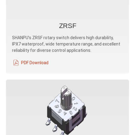
ZRSF
SHANPU’s ZRSF rotary switch delivers high durability,
IPX7 waterproof, wide temperature range, and excellent
reliability for diverse control applications.
PDF Download