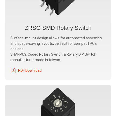
ZRSG SMD Rotary Switch
Surface-mount design allows for automated assembly
and space-saving layouts, perfect for compact PCB
designs.
SHANPU’s Coded Rotary Switch & Rotary DIP Switch
manufacturer made in taiwan.
PDF Download