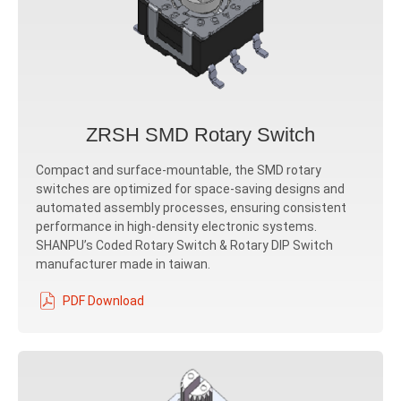
ZRSH SMD Rotary Switch
Compact and surface-mountable, the SMD rotary
switches are optimized for space-saving designs and
automated assembly processes, ensuring consistent
performance in high-density electronic systems.
SHANPU’s Coded Rotary Switch & Rotary DIP Switch
manufacturer made in taiwan.
PDF Download