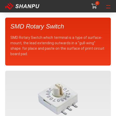
0
0
0
SMD Rotary Switch
SMD Rotary Switch which terminal is a type of surface-
mount, the lead extending outwards in a "gull-wing"
shape. for place and paste on the surface of print circuit
board pad.