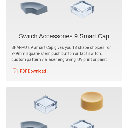
Switch Accessories 9 Smart Cap
SHANPU’s 9 Smart Cap gives you 18 shape choices for
9×9mm square-stem push button or tact switch,
custom pattern via laser engraving, UV print or paint.
PDF Download