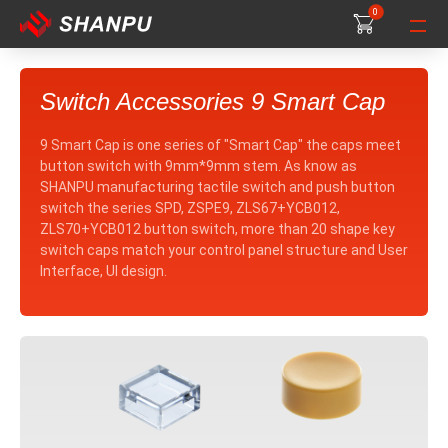
0
0
0
Switch Accessories 9 Smart Cap
9 Smart Cap is one series of "Smart Cap" the caps meet
button switch with 9mm*9mm stem. As know as
SHANPU manufacturing tactile switch and push button
switch the series SPD, ZSPE9, ZLS67+YCB012,
ZLS70+YCB012 button switch, more than 20 shape key
switch caps match your control panel structure and User
Interface, UI design.