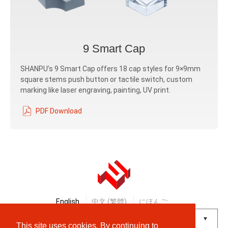
9 Smart Cap
SHANPU’s 9 Smart Cap offers 18 cap styles for 9×9mm
square stems push button or tactile switch, custom
marking like laser engraving, painting, UV print.
PDF Download
English
中文 (繁體)
にほんご
This site uses cookies. By continuing to