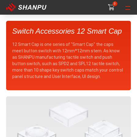
0
0
0
Switch Accessories 12 Smart Cap
12 Smart Cap is one series of "Smart Cap" the caps
meet button switch with 12mm*12mm stem. As know
as SHANPU manufacturing tactile switch and push
button switch, such as SPD2 and SPL12 tactile switch,
more than 10 shape key switch caps match your control
panel structure and User Interface, UI design.