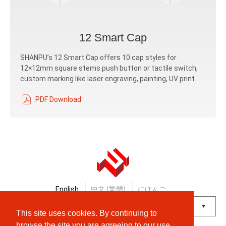
12 Smart Cap
SHANPU’s 12 Smart Cap offers 10 cap styles for
12×12mm square stems push button or tactile switch,
custom marking like laser engraving, painting, UV print.
PDF Download
English
中文 (繁體)
にほんご
This site uses cookies. By continuing to
Powered by
Translate
browse the site you are agreeing to our use