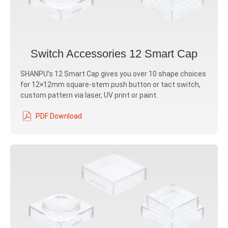
Switch Accessories 12 Smart Cap
SHANPU’s 12 Smart Cap gives you over 10 shape choices
for 12×12mm square-stem push button or tact switch,
custom pattern via laser, UV print or paint.
PDF Download