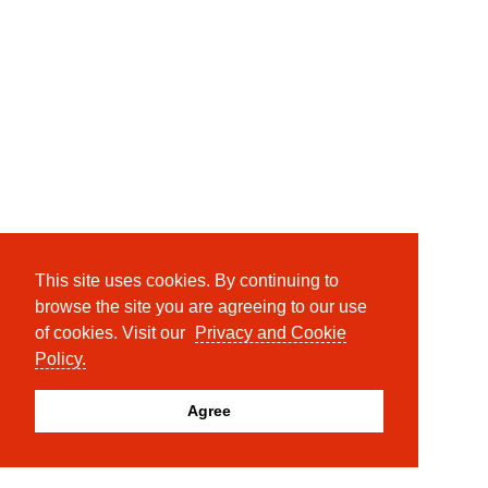
This site uses cookies. By continuing to
browse the site you are agreeing to our use
of cookies. Visit our
Privacy and Cookie
Policy.
Agree