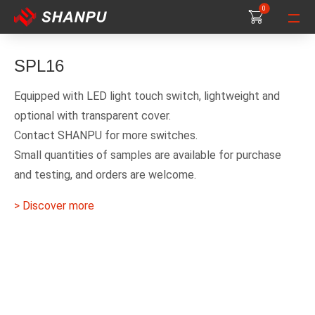
0
0
0
SPL16
Equipped with LED light touch switch, lightweight and
optional with transparent cover.
Contact SHANPU for more switches.
Small quantities of samples are available for purchase
and testing, and orders are welcome.
> Discover more