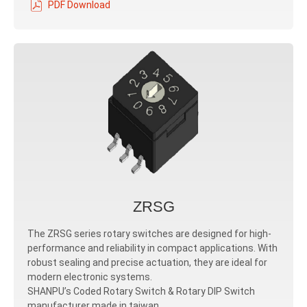
PDF Download
ZRSG
The ZRSG series rotary switches are designed for high-
performance and reliability in compact applications. With
robust sealing and precise actuation, they are ideal for
modern electronic systems.
SHANPU’s Coded Rotary Switch & Rotary DIP Switch
manufacturer made in taiwan.