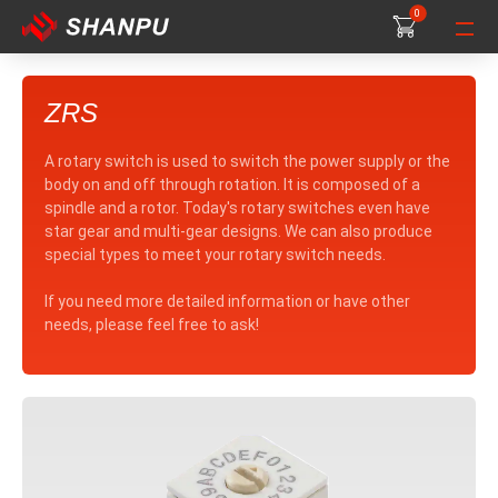
0
0
0
ZRS
A rotary switch is used to switch the power supply or the
body on and off through rotation. It is composed of a
spindle and a rotor. Today's rotary switches even have
star gear and multi-gear designs. We can also produce
special types to meet your rotary switch needs.
If you need more detailed information or have other
needs, please feel free to ask!