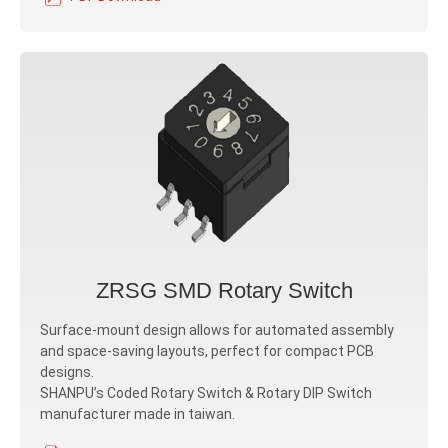
ZRSG SMD Rotary Switch
Surface-mount design allows for automated assembly
and space-saving layouts, perfect for compact PCB
designs.
SHANPU’s Coded Rotary Switch & Rotary DIP Switch
manufacturer made in taiwan.