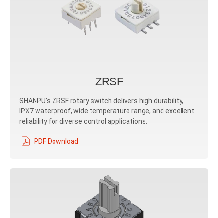
ZRSF
SHANPU’s ZRSF rotary switch delivers high durability,
IPX7 waterproof, wide temperature range, and excellent
reliability for diverse control applications.
PDF Download