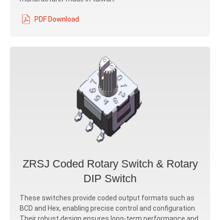
PDF Download
ZRSJ Coded Rotary Switch & Rotary
DIP Switch
These switches provide coded output formats such as
BCD and Hex, enabling precise control and configuration.
Their robust design ensures long-term performance and