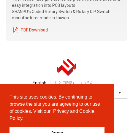
easy integration into PCB layouts.
SHANPU’s Coded Rotary Switch & Rotary DIP Switch
manufacturer made in taiwan.
PDF Download
English
中文 (繁體)
にほんご
This site uses cookies. By continuing to
Powered by
Translate
browse the site you are agreeing to our use
of cookies. Visit our
Privacy and Cookie
© Shanpu Limited Company Co., Ltd.
Policy.
Agree