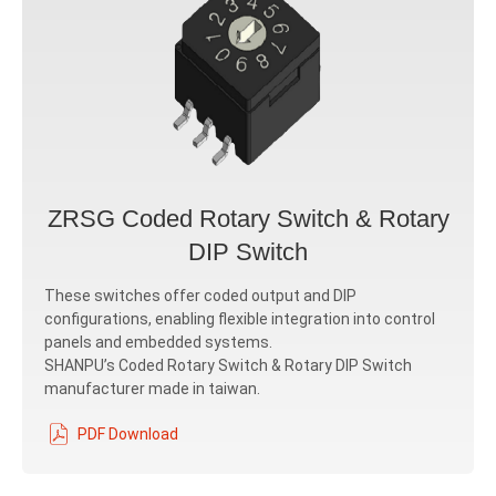
ZRSG Coded Rotary Switch & Rotary
DIP Switch
These switches offer coded output and DIP
configurations, enabling flexible integration into control
panels and embedded systems.
SHANPU’s Coded Rotary Switch & Rotary DIP Switch
manufacturer made in taiwan.
PDF Download