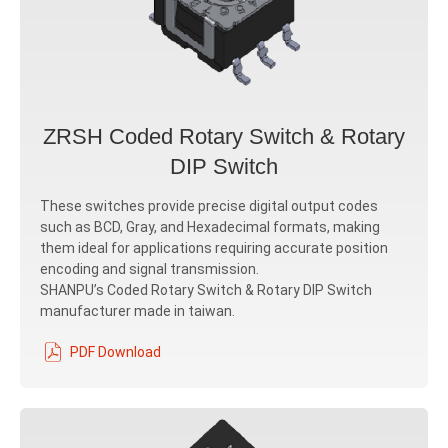
ZRSH Coded Rotary Switch & Rotary
DIP Switch
These switches provide precise digital output codes
such as BCD, Gray, and Hexadecimal formats, making
them ideal for applications requiring accurate position
encoding and signal transmission.
SHANPU’s Coded Rotary Switch & Rotary DIP Switch
manufacturer made in taiwan.
PDF Download