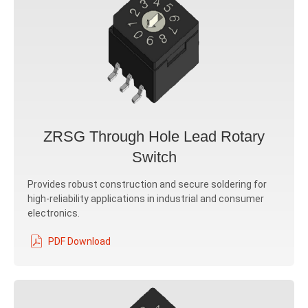
ZRSG Through Hole Lead Rotary
Switch
Provides robust construction and secure soldering for
high-reliability applications in industrial and consumer
electronics.
PDF Download