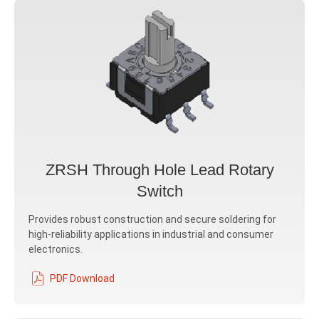
ZRSH Through Hole Lead Rotary
Switch
Provides robust construction and secure soldering for
high-reliability applications in industrial and consumer
electronics.
PDF Download