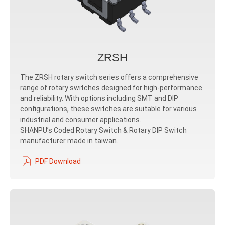
ZRSH
The ZRSH rotary switch series offers a comprehensive
range of rotary switches designed for high-performance
and reliability. With options including SMT and DIP
configurations, these switches are suitable for various
industrial and consumer applications.
SHANPU’s Coded Rotary Switch & Rotary DIP Switch
manufacturer made in taiwan.
PDF Download