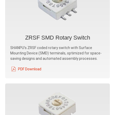
ZRSF SMD Rotary Switch
SHANPU’s ZRSF coded rotary switch with Surface
Mounting Device (SMD) terminals, optimized for space-
saving designs and automated assembly processes.
PDF Download