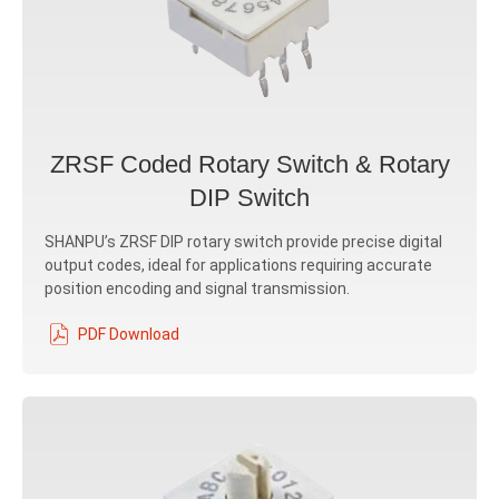
ZRSF Coded Rotary Switch & Rotary
DIP Switch
SHANPU’s ZRSF DIP rotary switch provide precise digital
output codes, ideal for applications requiring accurate
position encoding and signal transmission.
PDF Download