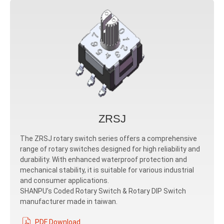
ZRSJ
The ZRSJ rotary switch series offers a comprehensive
range of rotary switches designed for high reliability and
durability. With enhanced waterproof protection and
mechanical stability, it is suitable for various industrial
and consumer applications.
SHANPU’s Coded Rotary Switch & Rotary DIP Switch
manufacturer made in taiwan.
PDF Download