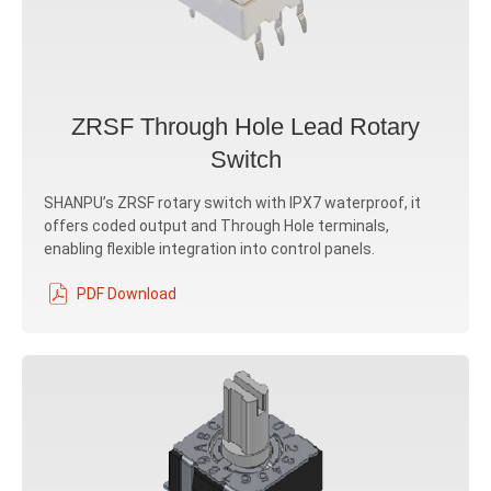
ZRSF Through Hole Lead Rotary
Switch
SHANPU’s ZRSF rotary switch with IPX7 waterproof, it
offers coded output and Through Hole terminals,
enabling flexible integration into control panels.
PDF Download