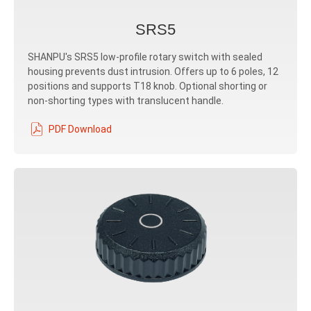
SRS5
SHANPU's SRS5 low-profile rotary switch with sealed
housing prevents dust intrusion. Offers up to 6 poles, 12
positions and supports T18 knob. Optional shorting or
non-shorting types with translucent handle.
PDF Download