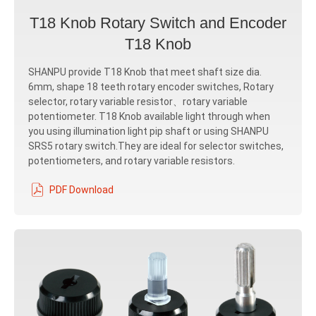
T18 Knob Rotary Switch and Encoder
T18 Knob
SHANPU provide T18 Knob that meet shaft size dia.
6mm, shape 18 teeth rotary encoder switches, Rotary
selector, rotary variable resistor、rotary variable
potentiometer. T18 Knob available light through when
you using illumination light pip shaft or using SHANPU
SRS5 rotary switch.They are ideal for selector switches,
potentiometers, and rotary variable resistors.
PDF Download