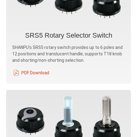
SRS5 Rotary Selector Switch
SHANPU's SRS5 rotary switch provides up to 6 poles and
12 positions and translucent handle, supports T18 knob
and shorting/non-shorting selection.
PDF Download