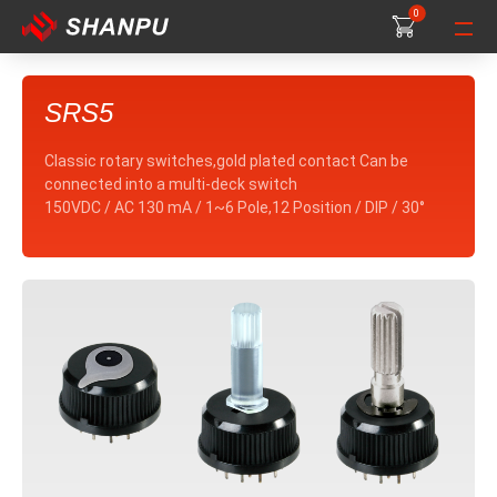
0
0
0
SRS5
Classic rotary switches,gold plated contact Can be
connected into a multi-deck switch
150VDC / AC 130 mA / 1~6 Pole,12 Position / DIP / 30°