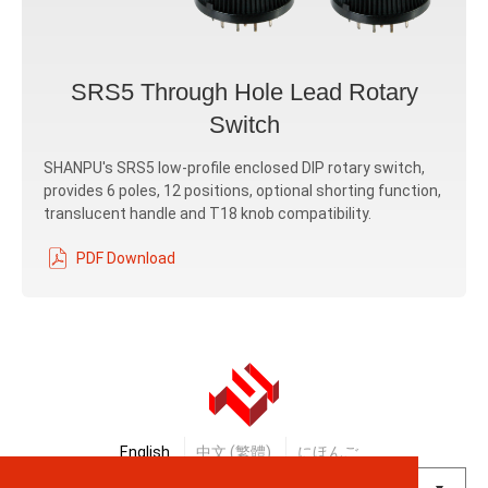
SRS5 Through Hole Lead Rotary
Switch
SHANPU's SRS5 low-profile enclosed DIP rotary switch,
provides 6 poles, 12 positions, optional shorting function,
translucent handle and T18 knob compatibility.
PDF Download
English
中文 (繁體)
にほんご