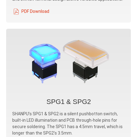
PDF Download
SPG1 & SPG2
SHANPU’s SPG1 & SPG2 is a silent pushbotton switch,
built-in LED illumination and PCB through-hole pins for
secure soldering. The SPG1 has a 4.5mm travel, which is
longer than the SPG2's 3.5mm.