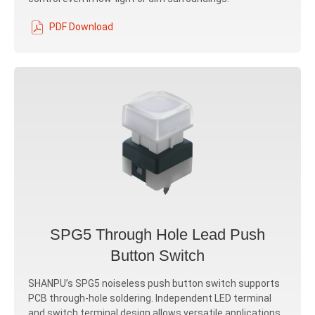
PDF Download
SPG5 Through Hole Lead Push
Button Switch
SHANPU’s SPG5 noiseless push button switch supports
PCB through-hole soldering. Independent LED terminal
and switch terminal design allows versatile applications.