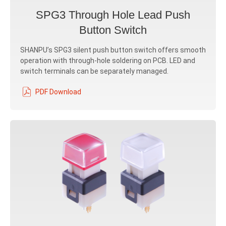
SPG3 Through Hole Lead Push
Button Switch
SHANPU’s SPG3 silent push button switch offers smooth
operation with through-hole soldering on PCB. LED and
switch terminals can be separately managed.
PDF Download