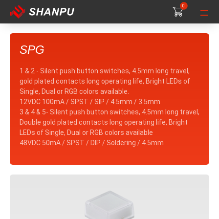
0
0
0
SPG
1 & 2 - Silent push button switches, 4.5mm long travel,
gold plated contacts long operating life, Bright LEDs of
Single, Dual or RGB colors available.
12VDC 100mA / SPST / SIP / 4.5mm / 3.5mm
3 & 4 & 5- Silent push button switches, 4.5mm long travel,
Double gold plated contacts long operating life, Bright
LEDs of Single, Dual or RGB colors available
48VDC 50mA / SPST / DIP / Soldering / 4.5mm