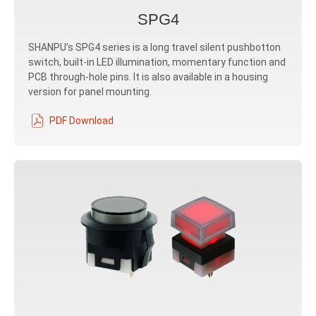
SPG4
SHANPU’s SPG4 series is a long travel silent pushbotton
switch, built-in LED illumination, momentary function and
PCB through-hole pins. It is also available in a housing
version for panel mounting.
PDF Download