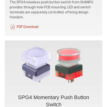
The SPG4 noiseless push button switch from SHANPU
provides through-hole PCB mounting. LED and switch
terminals are separately controlled, offering design
freedom.
PDF Download
SPG4 Momentary Push Button
Switch