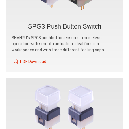
SPG3 Push Button Switch
SHANPU's SPG3 pushbutton ensures a noiseless
operation with smooth actuation, ideal for silent
workspaces and with three different feelling caps.
PDF Download