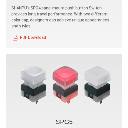
SHANPU’s SPG4 panel mount push button Switch
provides long travel performance. With two different
color cap, designers can achieve unique appearances
and styles.
PDF Download
SPG5