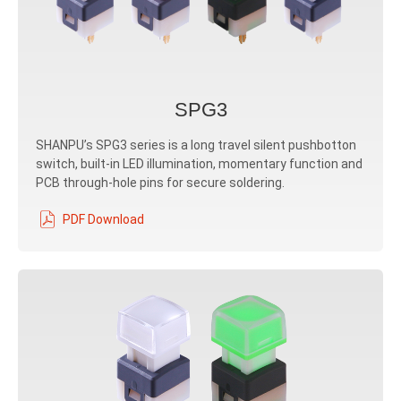
SPG3
SHANPU’s SPG3 series is a long travel silent pushbotton
switch, built-in LED illumination, momentary function and
PCB through-hole pins for secure soldering.
PDF Download