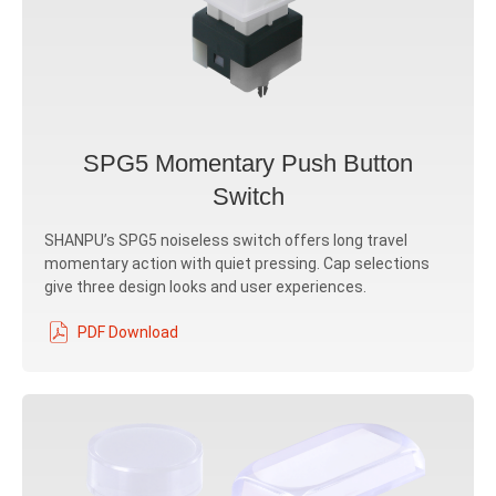
SPG5 Momentary Push Button
Switch
SHANPU’s SPG5 noiseless switch offers long travel
momentary action with quiet pressing. Cap selections
give three design looks and user experiences.
PDF Download