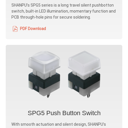
SHANPU’s SPG5 series is a long travel silent pushbotton
switch, built-in LED illumination, momentary function and
PCB through-hole pins for secure soldering.
PDF Download
SPG5 Push Button Switch
With smooth actuation and silent design, SHANPU’s