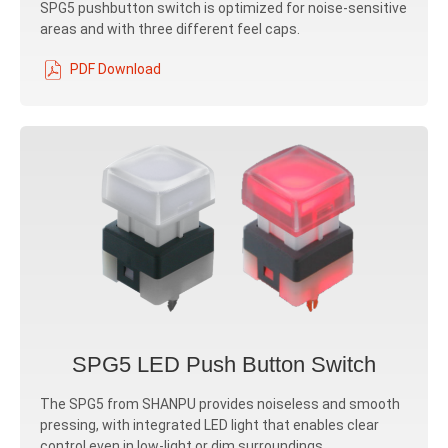
SPG5 pushbutton switch is optimized for noise-sensitive
areas and with three different feel caps.
PDF Download
SPG5 LED Push Button Switch
The SPG5 from SHANPU provides noiseless and smooth
pressing, with integrated LED light that enables clear
control even in low-light or dim surroundings.