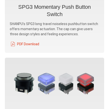
SPG3 Momentary Push Button
Switch
SHANPU’s SPG3 long travel noiseless pushbutton switch
offers momentary actuation. The cap can give users
three design styles and feeling experiences.
PDF Download