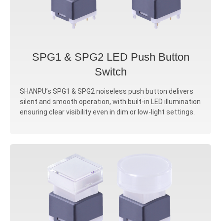
SPG1 & SPG2 LED Push Button
Switch
SHANPU’s SPG1 & SPG2 noiseless push button delivers
silent and smooth operation, with built-in LED illumination
ensuring clear visibility even in dim or low-light settings.