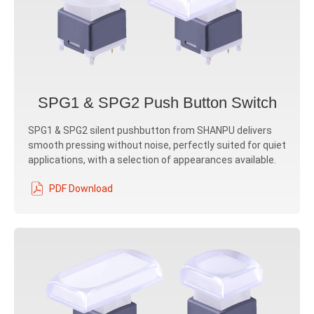
SPG1 & SPG2 Push Button Switch
SPG1 & SPG2 silent pushbutton from SHANPU delivers
smooth pressing without noise, perfectly suited for quiet
applications, with a selection of appearances available.
PDF Download