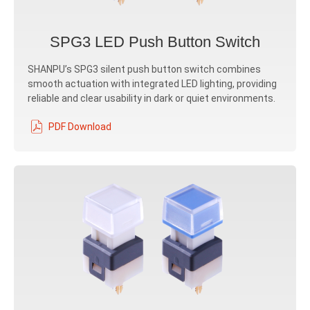
SPG3 LED Push Button Switch
SHANPU’s SPG3 silent push button switch combines
smooth actuation with integrated LED lighting, providing
reliable and clear usability in dark or quiet environments.
PDF Download