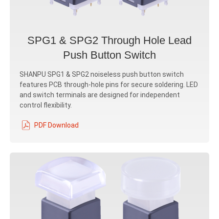
SPG1 & SPG2 Through Hole Lead
Push Button Switch
SHANPU SPG1 & SPG2 noiseless push button switch
features PCB through-hole pins for secure soldering. LED
and switch terminals are designed for independent
control flexibility.
PDF Download