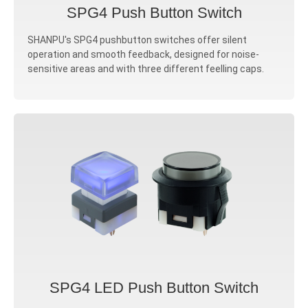
SPG4 Push Button Switch
SHANPU's SPG4 pushbutton switches offer silent
operation and smooth feedback, designed for noise-
sensitive areas and with three different feelling caps.
SPG4 LED Push Button Switch