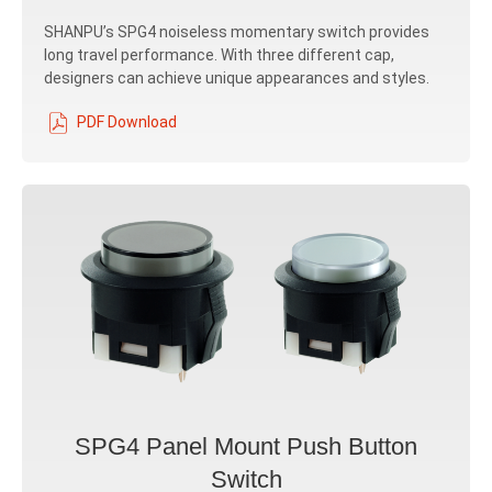
SHANPU’s SPG4 noiseless momentary switch provides
long travel performance. With three different cap,
designers can achieve unique appearances and styles.
PDF Download
SPG4 Panel Mount Push Button
Switch