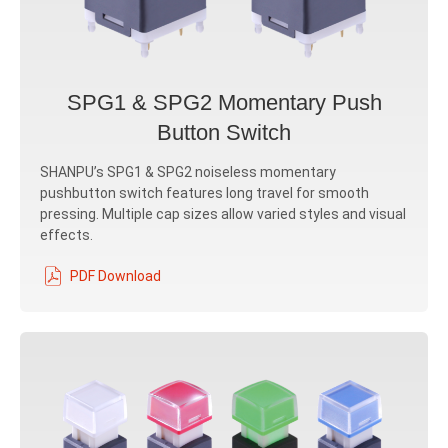
SPG1 & SPG2 Momentary Push
Button Switch
SHANPU’s SPG1 & SPG2 noiseless momentary
pushbutton switch features long travel for smooth
pressing. Multiple cap sizes allow varied styles and visual
effects.
PDF Download