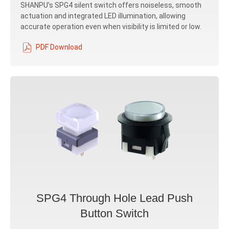
SHANPU’s SPG4 silent switch offers noiseless, smooth
actuation and integrated LED illumination, allowing
accurate operation even when visibility is limited or low.
PDF Download
SPG4 Through Hole Lead Push
Button Switch