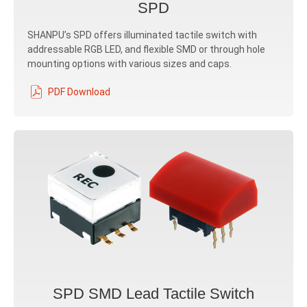
SPD
SHANPU’s SPD offers illuminated tactile switch with
addressable RGB LED, and flexible SMD or through hole
mounting options with various sizes and caps.
PDF Download
SPD SMD Lead Tactile Switch