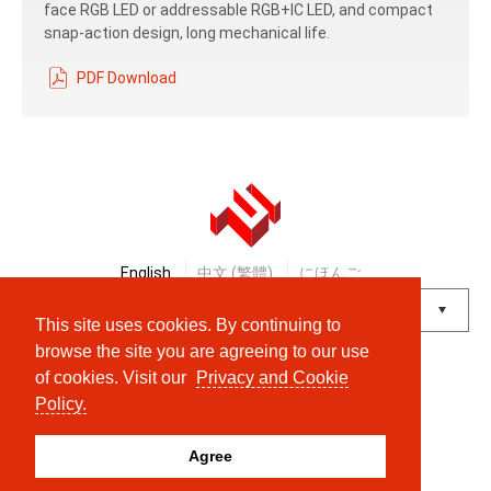
face RGB LED or addressable RGB+IC LED, and compact
snap-action design, long mechanical life.
PDF Download
English
中文 (繁體)
にほんご
This site uses cookies. By continuing to
Powered by
Translate
browse the site you are agreeing to our use
of cookies. Visit our
Privacy and Cookie
© Shanpu Limited Company Co., Ltd.
Policy.
Agree