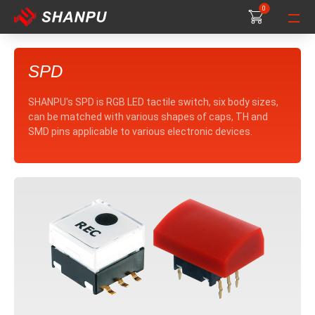
0
0
0
SPD
SHANPU's SPD is RGB LED tactile switch, six body sizes,
can be matched with various shapes of caps, TH and
SMD pins applicable to various electronic devices.