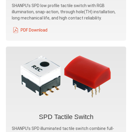
SHANPU’s SPD low profile tactile switch with RGB
illumination, snap-action, through hole(TH) installation,
long mechanical life, and high contact reliability.
PDF Download
SPD Tactile Switch
SHANPU’s SPD illuminated tactile switch combine full-