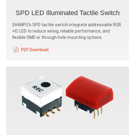
SPD LED Illuminated Tactile Switch
SHANPU’s SPD tactile switch integrate addressable RGB
+IC LED to reduce wiring, reliable performance, and
flexible SMD or through-hole mounting options.
PDF Download