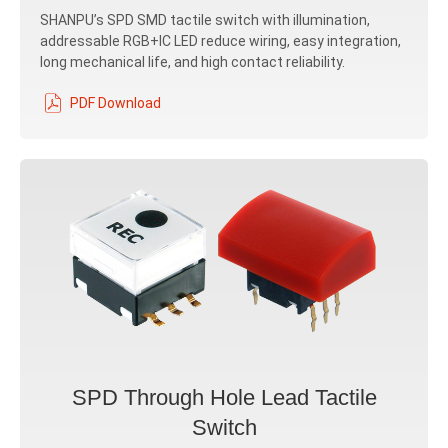
SHANPU’s SPD SMD tactile switch with illumination,
addressable RGB+IC LED reduce wiring, easy integration,
long mechanical life, and high contact reliability.
PDF Download
SPD Through Hole Lead Tactile
Switch