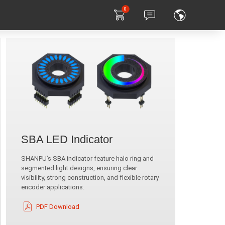
0
SBA LED Indicator
SHANPU’s SBA indicator feature halo ring and
segmented light designs, ensuring clear
visibility, strong construction, and flexible rotary
encoder applications.
PDF Download