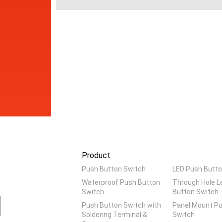
Product
Push Button Switch
LED Push Butto
Waterproof Push Button
Through Hole L
Switch
Button Switch
Push Button Switch with
Panel Mount P
Soldering Terminal &
Switch