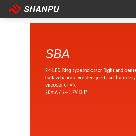
SBA
24 LED Ring type indicator Right and cent
hollow housing are designed suit for rotary
encoder or VR
20mA / 2~3.7V DIP