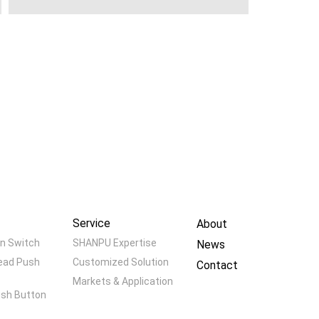
Service
About
n Switch
SHANPU Expertise
News
ead Push
Customized Solution
Contact
Markets & Application
ush Button