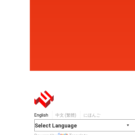
English
中文 (繁體)
にほんご