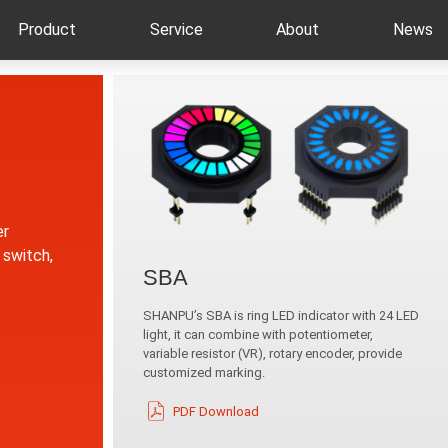
Product
Service
About
News
er
 switch,
SBA
SHANPU’s SBA is ring LED indicator with 24 LED
light, it can combine with potentiometer,
variable resistor (VR), rotary encoder, provide
customized marking.
PDF Download