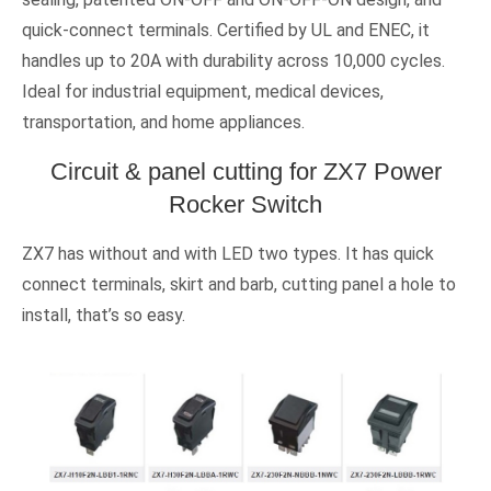
quick-connect terminals. Certified by UL and ENEC, it
handles up to 20A with durability across 10,000 cycles.
Ideal for industrial equipment, medical devices,
transportation, and home appliances.
Circuit & panel cutting for ZX7 Power
Rocker Switch
ZX7 has without and with LED two types. It has quick
connect terminals, skirt and barb, cutting panel a hole to
install, that’s so easy.