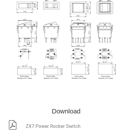
Download
ZX7 Power Rocker Switch