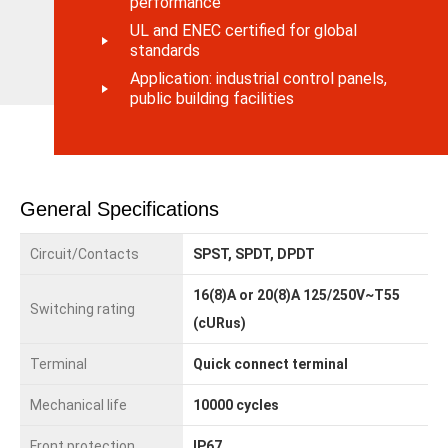
performance
UL and ENEC certified for global
standards
Application: industrial control panels,
public building facilities
General Specifications
Circuit/Contacts
SPST, SPDT, DPDT
16(8)A or 20(8)A 125/250V~T55
Switching rating
(cURus)
Terminal
Quick connect terminal
Mechanical life
10000 cycles
Front protection
IP67