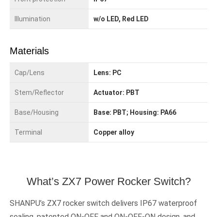
Illumination
w/o LED, Red LED
Materials
Cap/Lens
Lens: PC
Stem/Reflector
Actuator: PBT
Base/Housing
Base: PBT; Housing: PA66
Terminal
Copper alloy
What’s ZX7 Power Rocker Switch?
SHANPU’s ZX7 rocker switch delivers IP67 waterproof
sealing, patented ON-OFF and ON-OFF-ON design, and