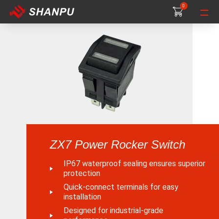
0
0
0
ZX7 Power Rocker Switch
IP67 waterproof sealing ensures superior
protection
Quick-connect terminals for easy
installation
Designed for industrial-grade