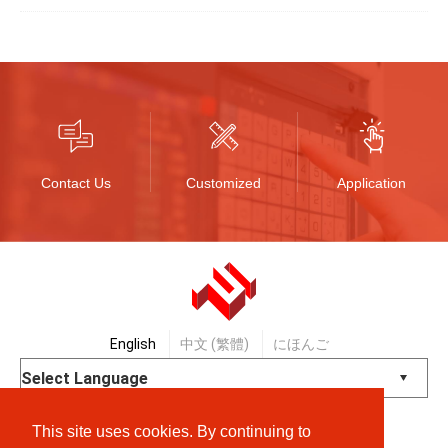
Contact Us
Customized
Application
English
中文 (繁體)
にほんご
Powered by
Translate
This site uses cookies. By continuing to
© Shanpu Limited Company Co., Ltd.