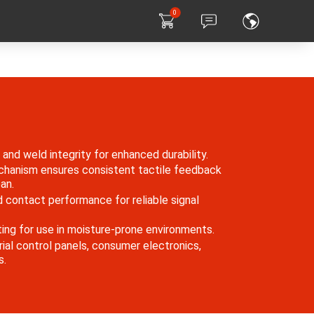
0
and weld integrity for enhanced durability.
chanism ensures consistent tactile feedback
an.
 contact performance for reliable signal
ing for use in moisture-prone environments.
rial control panels, consumer electronics,
s.