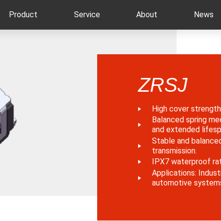
Product
Service
About
News
ZRSJ
High cover strength 
Balanced spring me
and extended lifesp
Stable and balanced
transmission.
IPX7 waterproof rat
Applications: Indust
automotive system