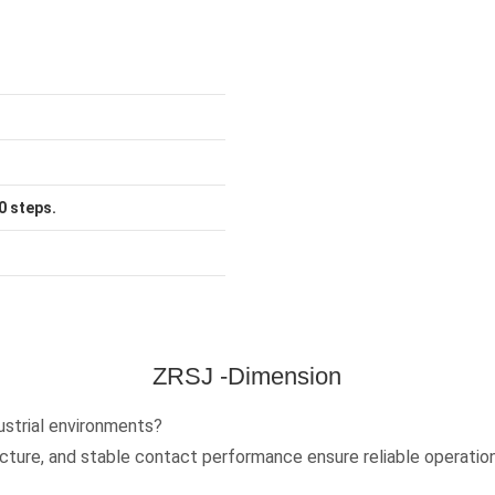
0 steps.
ZRSJ -Dimension
ustrial environments?
ucture, and stable contact performance ensure reliable operatio