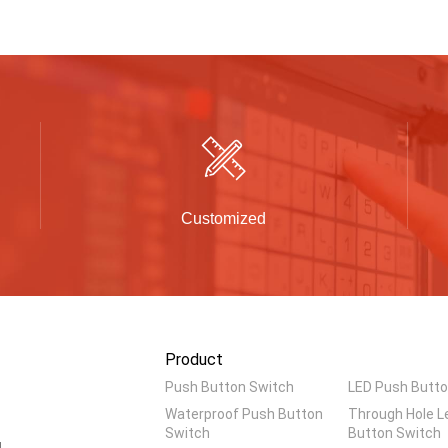
Customized
Product
Push Button Switch
LED Push Butto
Waterproof Push Button
Through Hole L
Switch
Button Switch