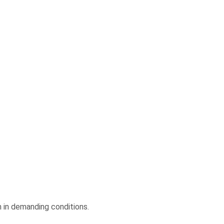
n in demanding conditions.