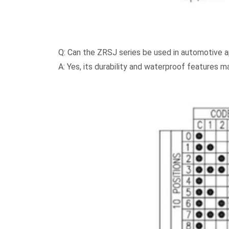
Q: Can the ZRSJ series be used in automotive a
A: Yes, its durability and waterproof features m