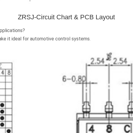
ZRSJ-Circuit Chart & PCB Layout
pplications?
ake it ideal for automotive control systems.