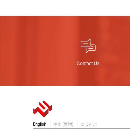
Contact Us
English
中文 (繁體)
にほんご