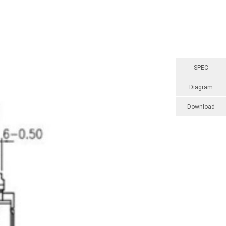
SPEC
Diagram
Download