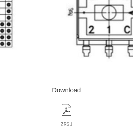
Download
ZRSJ