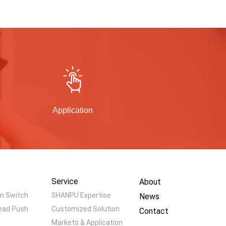
Application
Service
About
n Switch
SHANPU Expertise
News
ead Push
Customized Solution
Contact
Markets & Application