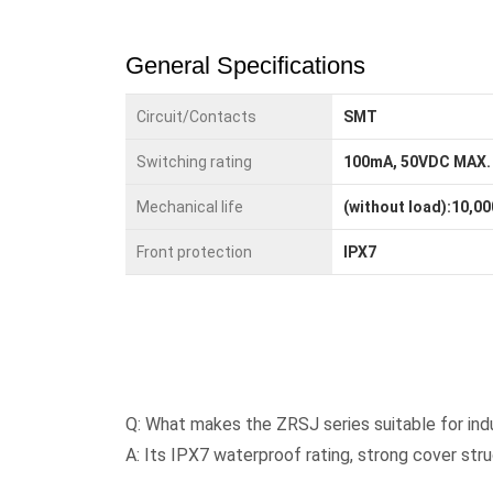
General Specifications
Circuit/Contacts
SMT
Switching rating
100mA, 50VDC MAX.
Mechanical life
(without load):10,00
Front protection
IPX7
Q: What makes the ZRSJ series suitable for ind
A: Its IPX7 waterproof rating, strong cover str