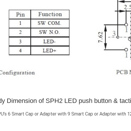
y Dimension of SPH2 LED push button & tacti
 6 Smart Cap or Adapter with 9 Smart Cap or Adapter with 12 S