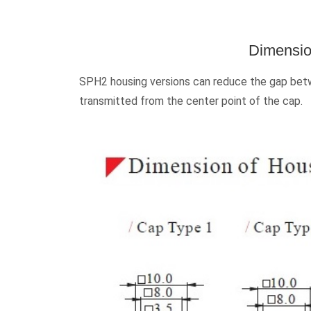
Dimensio
SPH2 housing versions can reduce the gap betwe
transmitted from the center point of the cap.