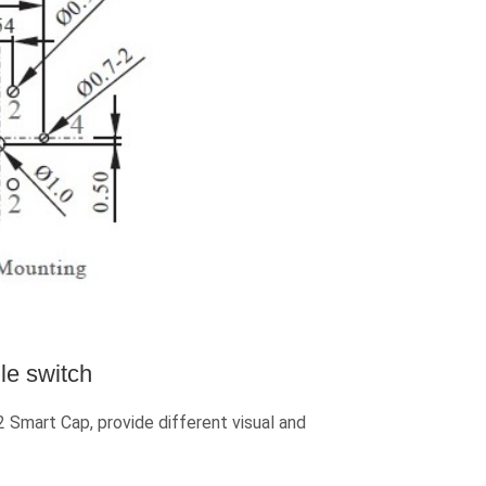
le switch
mart Cap, provide different visual and