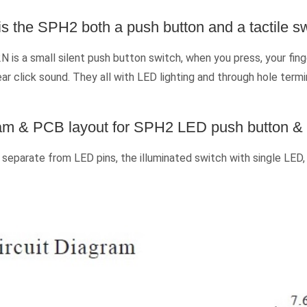
s the SPH2 both a push button and a tactile s
is a small silent push button switch, when you press, your fi
ear click sound. They all with LED lighting and through hole term
ram & PCB layout for SPH2 LED push button & t
eparate from LED pins, the illuminated switch with single LED,