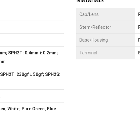
Cap/Lens
Stem/Reflector
Base/Housing
mm; SPH2T: 0.4mm ± 0.2mm;
Terminal
1mm
 SPH2T: 230gf ± 50gf; SPH2S:
.
een, White, Pure Green, Blue