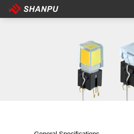
General Specifications