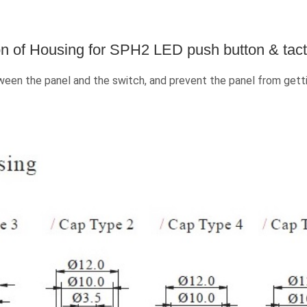
n of Housing for SPH2 LED push button & tacti
en the panel and the switch, and prevent the panel from getti