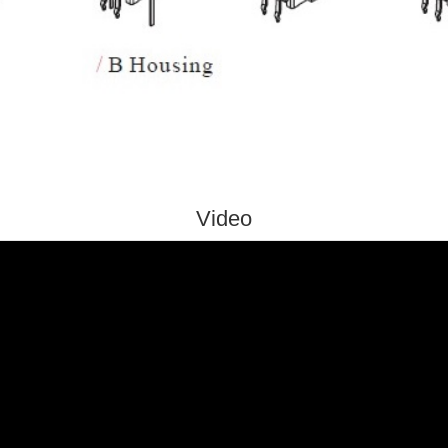
Video