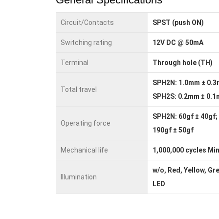
Circuit/Contacts
SPST (push ON)
Switching rating
12V DC @ 50mA
Terminal
Through hole (TH)
SPH2N: 1.0mm ± 0.3
Total travel
SPH2S: 0.2mm ± 0.
SPH2N: 60gf ± 40gf;
Operating force
190gf ± 50gf
Mechanical life
1,000,000 cycles Min
w/o, Red, Yellow, Gr
Illumination
LED