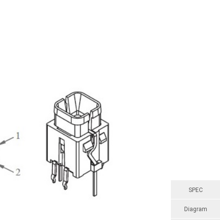
SPEC
Diagram