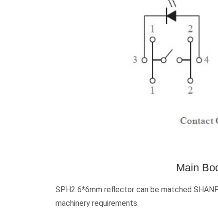
Main Bod
SPH2 6*6mm reflector can be matched SHANPU’s
machinery requirements.