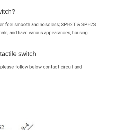
witch?
nger feel smooth and noiseless; SPH2T & SPH2S
inals, and have various appearances, housing
actile switch
 please follow below contact circuit and