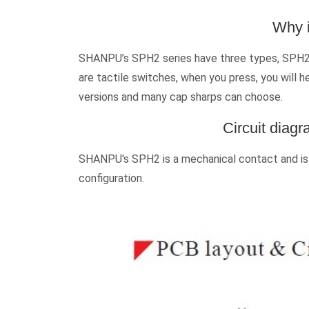
Why i
SHANPU’s SPH2 series have three types, SPH2N 
are tactile switches, when you press, you will h
versions and many cap sharps can choose.
Circuit diag
SHANPU's SPH2 is a mechanical contact and is s
configuration.