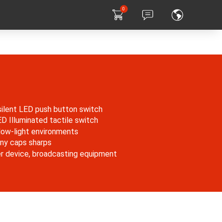
0
silent LED push button switch
Illuminated tactile switch
n low-light environments
ny caps sharps
er device, broadcasting equipment