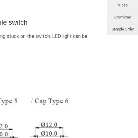
Video
Download
le switch
Sample Order
ng stuck on the switch. LED light can be