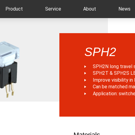
Product
Service
About
News
SPH2
SPH2N long travel 
SPH2T & SPH2S LED 
Improve visibility i
Can be matched ma
Application: switch
Materials