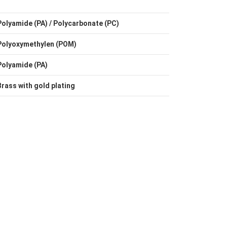
Polyamide (PA) / Polycarbonate (PC)
Polyoxymethylen (POM)
Polyamide (PA)
Brass with gold plating