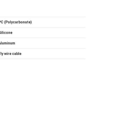
PC (Polycarbonate)
Silicone
Aluminum
Fly wire cable