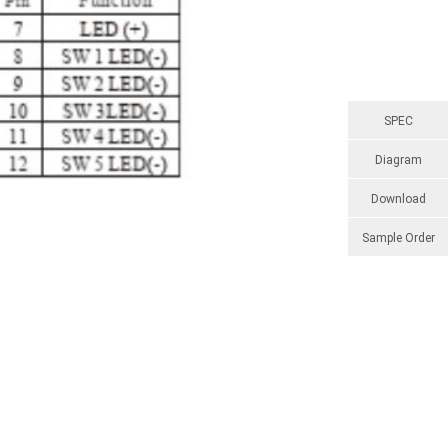
SPEC
Diagram
Download
Sample Order