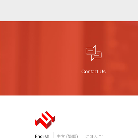
Contact Us
English
中文 (繁體)
にほんご