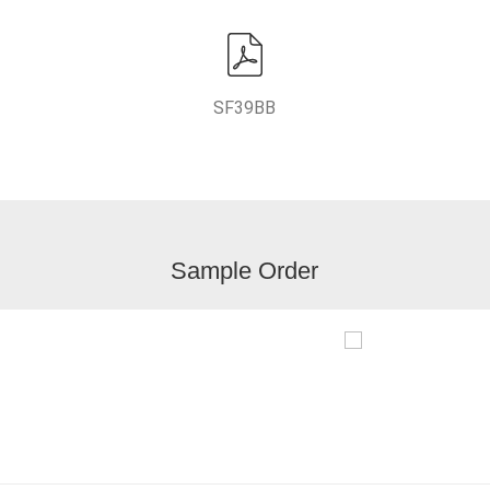
SF39BB
Sample Order