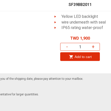
SF39BB2011
Yellow LED backlight
wire underneath with seal
IP65 rating water-proof
TWD 1,900
-
+
Add to cart
m you of the shipping date, please pay attention to your mailbox.
ntative for larger quantities.