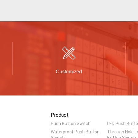
Customized
Product
Push Button Switch
LED Push Butto
Waterproof Push Button
Through Hole L
Switch
Button Switch