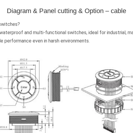
Diagram & Panel cutting & Option – cable
 switches?
terproof and multi-functional switches, ideal for industrial, ma
ble performance even in harsh environments.