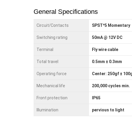
General Specifications
Circuit/Contacts
SPST*5 Momentary
Switching rating
50mA @ 12V DC
Terminal
Fly wire cable
Total travel
0.5mm ± 0.3mm
Operating force
Center: 250gf ± 100g
Mechanical life
200,000 cycles min.
Front protection
IP65
Illumination
pervious to light