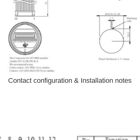
Contact configuration & Installation notes