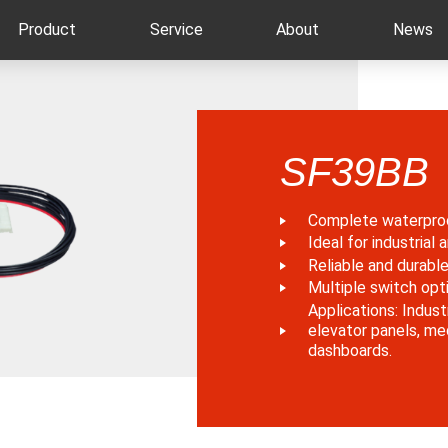
Product
Service
About
News
SF39BB
Complete waterpro
Ideal for industrial
Reliable and durabl
Multiple switch opti
Applications: Indust
elevator panels, me
dashboards.