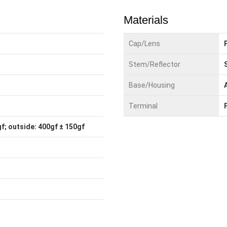
Materials
Cap/Lens
Stem/Reflector
Base/Housing
Terminal
f; outside: 400gf ± 150gf