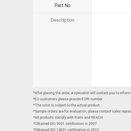
Part No
Description
*After placing the order, a specialist will contact you to infor
*EU customers please provide EORI number.
*The color is subject to the actual product.
*Sample orders are for evaluation, please contact sales represe
*All products comply with RoHs and REACH.
*Obtained ISO 9001 certification in 2007.
*Obtained ISO 14001 certification in 2023.