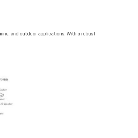
rine, and outdoor applications. With a robust