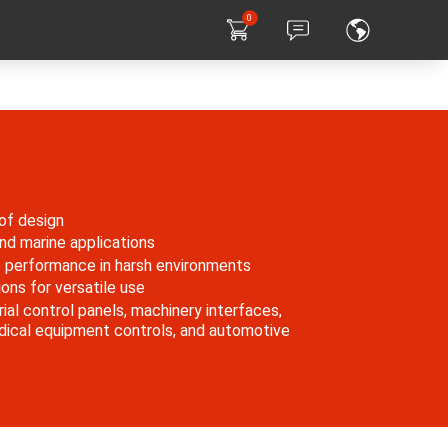
0
of design
 and marine applications
e performance in harsh environments
ons for versatile use
rial control panels, machinery interfaces,
dical equipment controls, and automotive