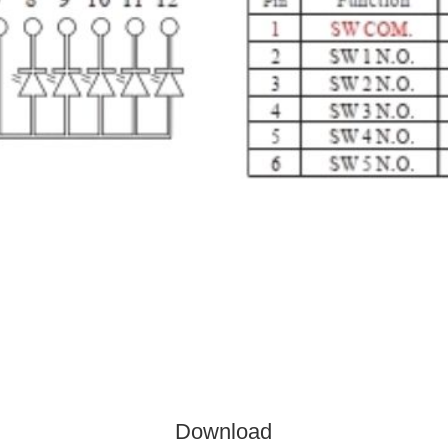
Download