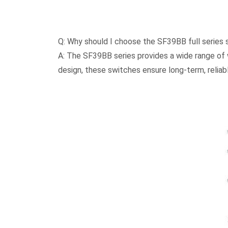
Q: Why should I choose the SF39BB full series
A: The SF39BB series provides a wide range of wa
design, these switches ensure long-term, relia