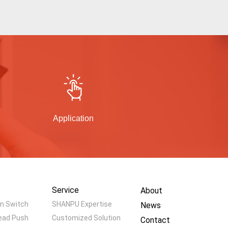
Application
Service
About
n Switch
SHANPU Expertise
News
ead Push
Customized Solution
Contact